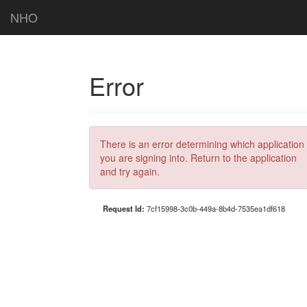
NHO
Error
There is an error determining which application
you are signing into. Return to the application
and try again.
Request Id:
7cf15998-3c0b-449a-8b4d-7535ea1df618