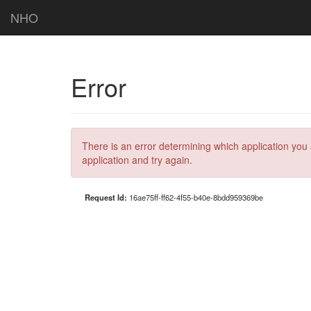
NHO
Error
There is an error determining which application you 
application and try again.
Request Id:
16ae75ff-ff62-4f55-b40e-8bdd959369be