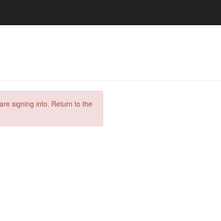
are signing into. Return to the