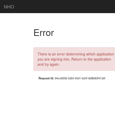
NHO
Error
There is an error determining which application
you are signing into. Return to the application
and try again.
Request Id:
84ce8592-b2bf-45d1-b24f-8d8b83f47a5f