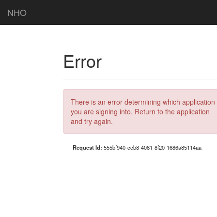
NHO
Error
There is an error determining which application
you are signing into. Return to the application
and try again.
Request Id:
555bf940-ccb8-4081-8f20-1686a85114aa