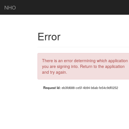
NHO
Error
There is an error determining which application
you are signing into. Return to the application
and try again.
Request Id:
eb3fd688-ce5f-4b94-b6ab-fe54c9df0252