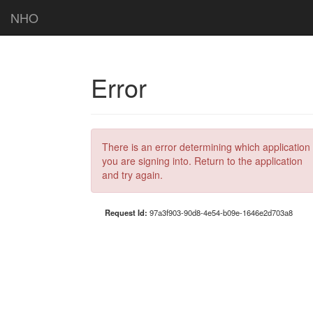
NHO
Error
There is an error determining which application
you are signing into. Return to the application
and try again.
Request Id:
97a3f903-90d8-4e54-b09e-1646e2d703a8