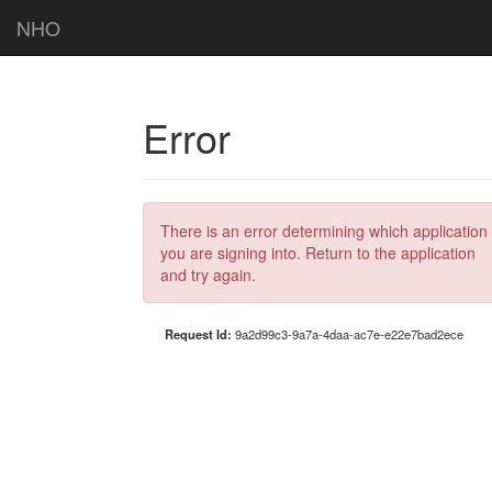
NHO
Error
There is an error determining which application
you are signing into. Return to the application
and try again.
Request Id:
9a2d99c3-9a7a-4daa-ac7e-e22e7bad2ece