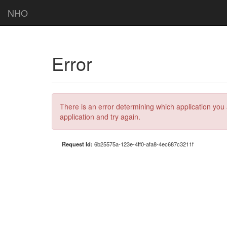
NHO
Error
There is an error determining which application you 
application and try again.
Request Id:
6b25575a-123e-4ff0-afa8-4ec687c3211f