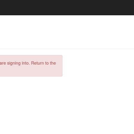
are signing into. Return to the