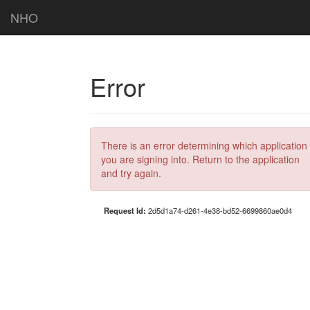
NHO
Error
There is an error determining which application
you are signing into. Return to the application
and try again.
Request Id:
2d5d1a74-d261-4e38-bd52-6699860ae0d4