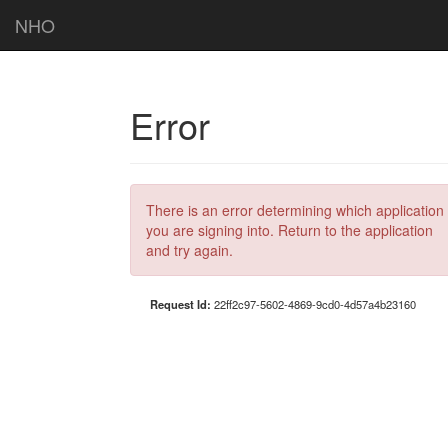
NHO
Error
There is an error determining which application
you are signing into. Return to the application
and try again.
Request Id:
22ff2c97-5602-4869-9cd0-4d57a4b23160