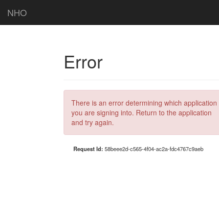
NHO
Error
There is an error determining which application
you are signing into. Return to the application
and try again.
Request Id:
58beee2d-c565-4f04-ac2a-fdc4767c9aeb