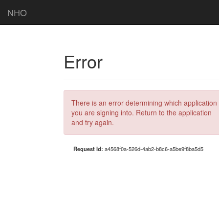
NHO
Error
There is an error determining which application
you are signing into. Return to the application
and try again.
Request Id:
a4568f0a-526d-4ab2-b8c6-a5be9f8ba5d5