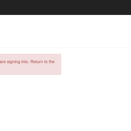
are signing into. Return to the