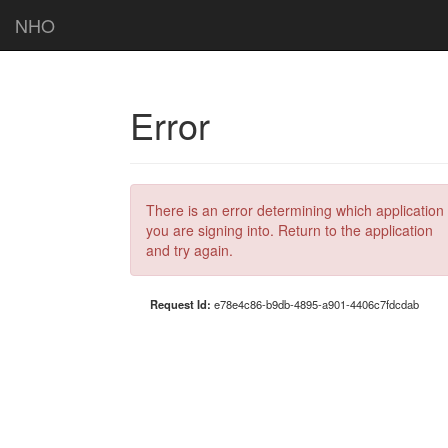
NHO
Error
There is an error determining which application
you are signing into. Return to the application
and try again.
Request Id:
e78e4c86-b9db-4895-a901-4406c7fdcdab