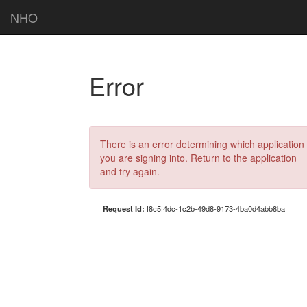
NHO
Error
There is an error determining which application
you are signing into. Return to the application
and try again.
Request Id:
f8c5f4dc-1c2b-49d8-9173-4ba0d4abb8ba