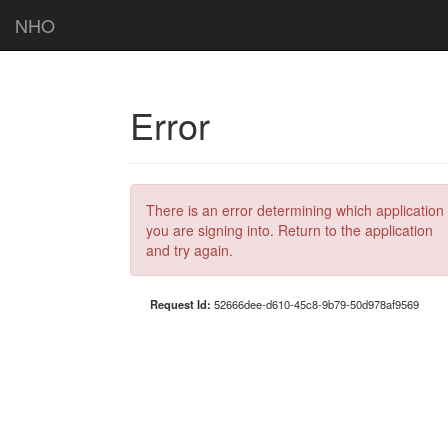
NHO
Error
There is an error determining which application
you are signing into. Return to the application
and try again.
Request Id:
52666dee-d610-45c8-9b79-50d978af9569