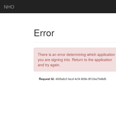
NHO
Error
There is an error determining which application
you are signing into. Return to the application
and try again.
Request Id:
450fadc0-facd-4cf4-809e-8f124a7548d5