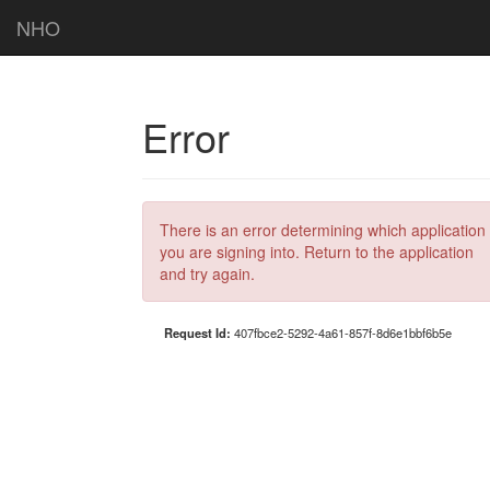
NHO
Error
There is an error determining which application
you are signing into. Return to the application
and try again.
Request Id:
407fbce2-5292-4a61-857f-8d6e1bbf6b5e