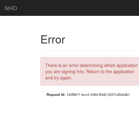
NHO
Error
There is an error determining which application
you are signing into. Return to the application
and try again.
Request Id:
140f8671-bcc4-439d-80d2-0237cd9a5db1