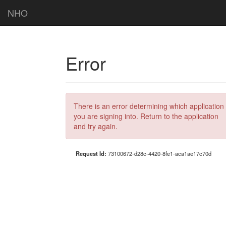
NHO
Error
There is an error determining which application
you are signing into. Return to the application
and try again.
Request Id:
73100672-d28c-4420-8fe1-aca1ae17c70d