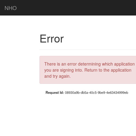
NHO
Error
There is an error determining which application
you are signing into. Return to the application
and try again.
Request Id:
08930a9b-db5a-40c5-9be9-4e63434999eb