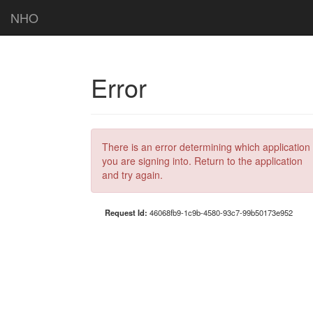
NHO
Error
There is an error determining which application
you are signing into. Return to the application
and try again.
Request Id:
46068fb9-1c9b-4580-93c7-99b50173e952