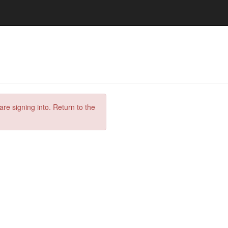
are signing into. Return to the