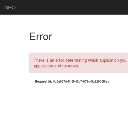
NHO
Error
There is an error determining which application you 
application and try again.
Request Id:
0c6e837d-545f-48b7-879c-5a92905fffea