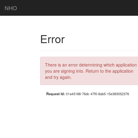
NHO
Error
There is an error determining which application
you are signing into. Return to the application
and try again.
Request Id:
01a43188-76dc-47f0-8ab5-15e383052376