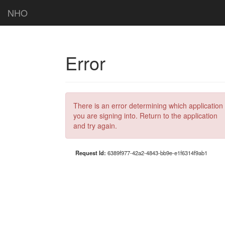
NHO
Error
There is an error determining which application
you are signing into. Return to the application
and try again.
Request Id:
6389f977-42a2-4843-bb9e-e1f6314f9ab1