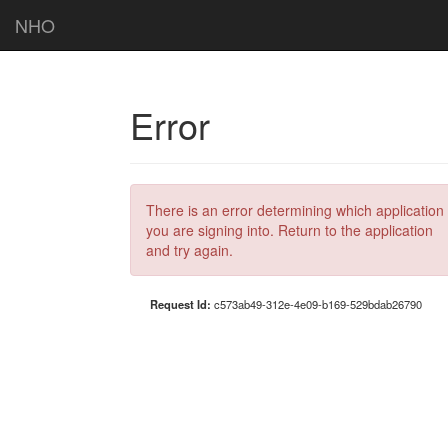
NHO
Error
There is an error determining which application
you are signing into. Return to the application
and try again.
Request Id:
c573ab49-312e-4e09-b169-529bdab26790