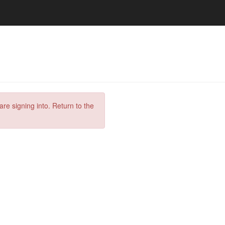
are signing into. Return to the