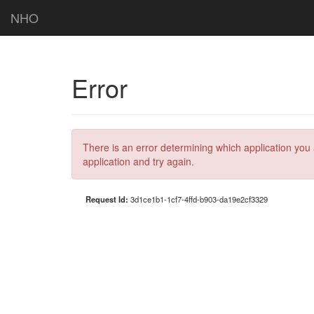
NHO
Error
There is an error determining which application you 
application and try again.
Request Id:
3d1ce1b1-1cf7-4ffd-b903-da19e2cf3329