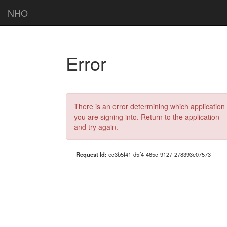
NHO
Error
There is an error determining which application
you are signing into. Return to the application
and try again.
Request Id:
ec3b5f41-d5f4-465c-9127-278393e07573