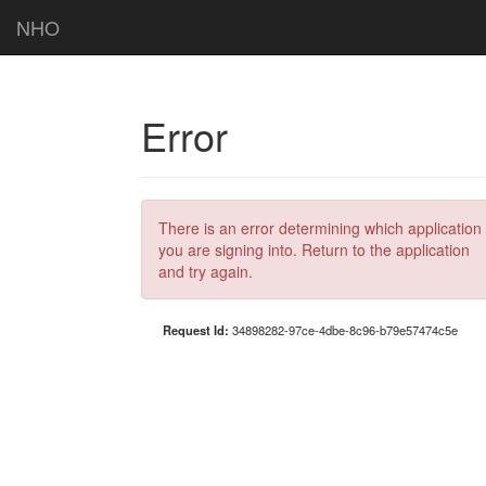
NHO
Error
There is an error determining which application
you are signing into. Return to the application
and try again.
Request Id:
34898282-97ce-4dbe-8c96-b79e57474c5e