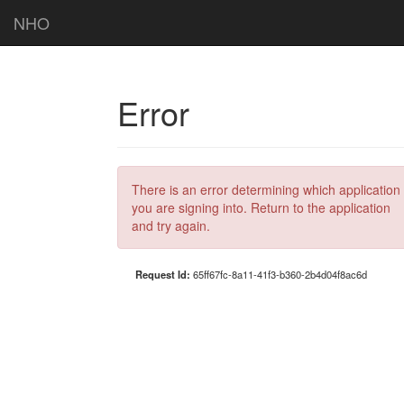
NHO
Error
There is an error determining which application
you are signing into. Return to the application
and try again.
Request Id:
65ff67fc-8a11-41f3-b360-2b4d04f8ac6d