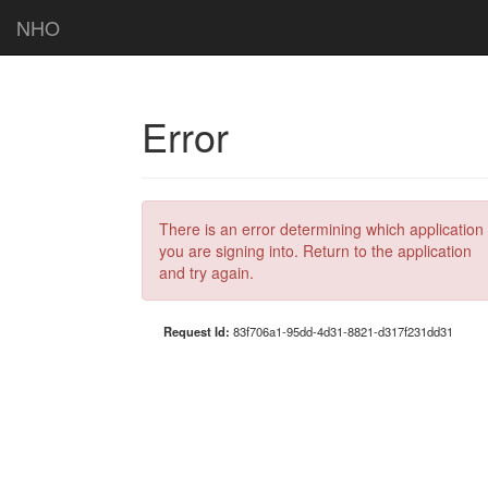
NHO
Error
There is an error determining which application
you are signing into. Return to the application
and try again.
Request Id:
83f706a1-95dd-4d31-8821-d317f231dd31