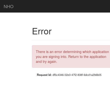
NHO
Error
There is an error determining which application
you are signing into. Return to the application
and try again.
Request Id:
df5c4346-02e3-47f2-838f-6dcd1a29db05