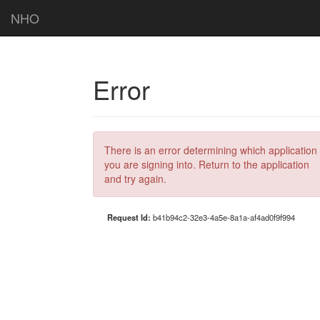
NHO
Error
There is an error determining which application
you are signing into. Return to the application
and try again.
Request Id:
b41b94c2-32e3-4a5e-8a1a-af4ad0f9f994