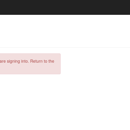
are signing into. Return to the