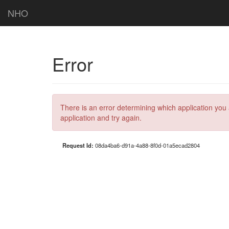
NHO
Error
There is an error determining which application you 
application and try again.
Request Id:
08da4ba6-d91a-4a88-8f0d-01a5ecad2804