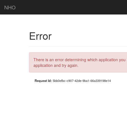
NHO
Error
There is an error determining which application you 
application and try again.
Request Id:
5bb0efbc-c907-42de-9ba1-66a339198e14