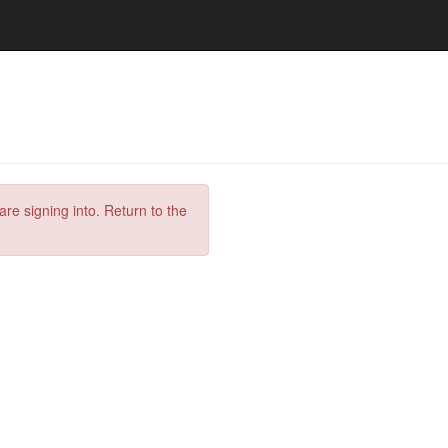
are signing into. Return to the