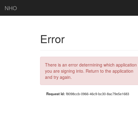
NHO
Error
There is an error determining which application
you are signing into. Return to the application
and try again.
Request Id:
f8098ccb-0966-46c9-bc30-8ac79e5e1683