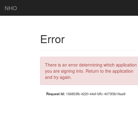
NHO
Error
There is an error determining which application
you are signing into. Return to the application
and try again.
Request Id:
156853fb-4220-44ef-bffc-4073f3b19aa9