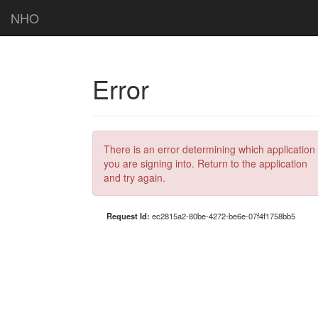
NHO
Error
There is an error determining which application
you are signing into. Return to the application
and try again.
Request Id:
ec2815a2-80be-4272-be6e-07f4f1758bb5