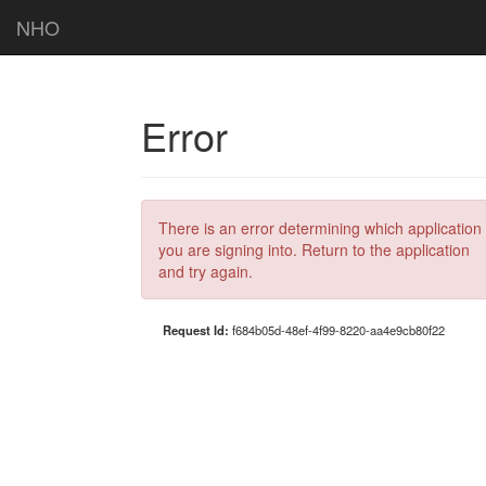
NHO
Error
There is an error determining which application
you are signing into. Return to the application
and try again.
Request Id:
f684b05d-48ef-4f99-8220-aa4e9cb80f22