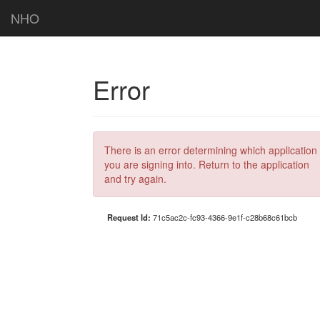
NHO
Error
There is an error determining which application
you are signing into. Return to the application
and try again.
Request Id:
71c5ac2c-fc93-4366-9e1f-c28b68c61bcb