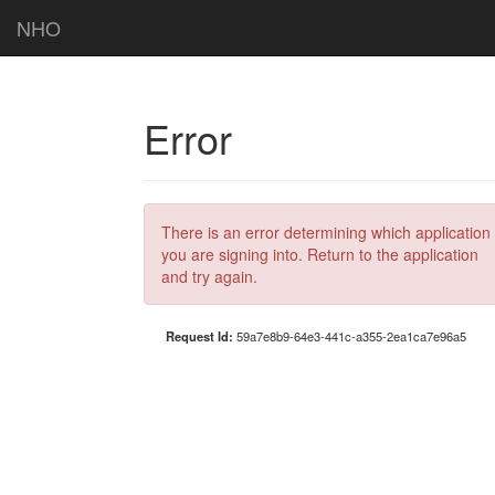
NHO
Error
There is an error determining which application
you are signing into. Return to the application
and try again.
Request Id:
59a7e8b9-64e3-441c-a355-2ea1ca7e96a5