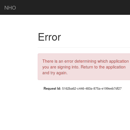
NHO
Error
There is an error determining which application
you are signing into. Return to the application
and try again.
Request Id:
5162ba62-c446-483a-875a-e199eeb7df27