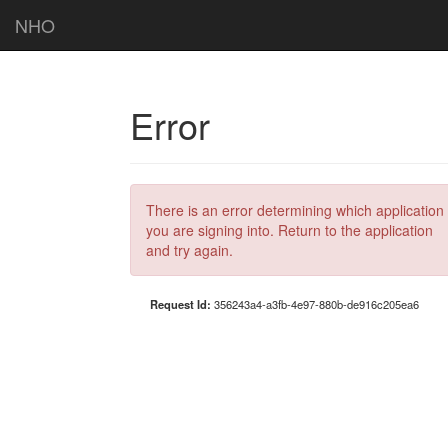
NHO
Error
There is an error determining which application
you are signing into. Return to the application
and try again.
Request Id:
356243a4-a3fb-4e97-880b-de916c205ea6