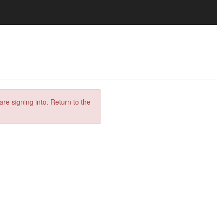
are signing into. Return to the