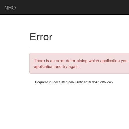
NHO
Error
There is an error determining which application you 
application and try again.
Request Id:
edc178cb-edb9-406f-ab18-db476e8b5ca5