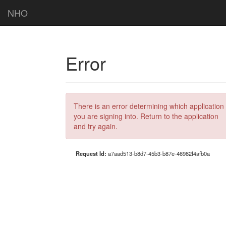
NHO
Error
There is an error determining which application
you are signing into. Return to the application
and try again.
Request Id:
a7aad513-b8d7-45b3-b87e-46982f4afb0a