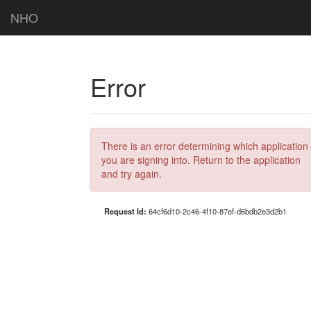
NHO
Error
There is an error determining which application
you are signing into. Return to the application
and try again.
Request Id:
64cf6d10-2c46-4f10-87ef-d6bdb2e3d2b1