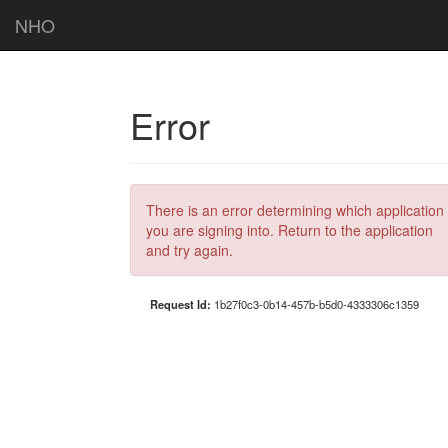
NHO
Error
There is an error determining which application
you are signing into. Return to the application
and try again.
Request Id:
1b27f0c3-0b14-457b-b5d0-4333306c1359