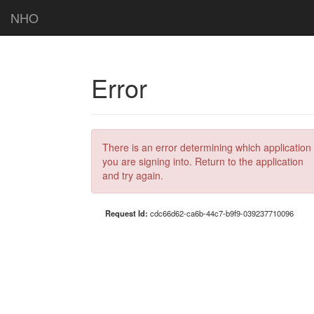
NHO
Error
There is an error determining which application
you are signing into. Return to the application
and try again.
Request Id:
cdc66d62-ca6b-44c7-b9f9-039237710096