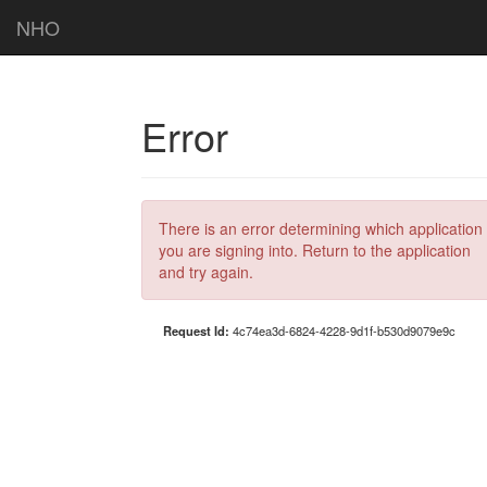
NHO
Error
There is an error determining which application
you are signing into. Return to the application
and try again.
Request Id:
4c74ea3d-6824-4228-9d1f-b530d9079e9c