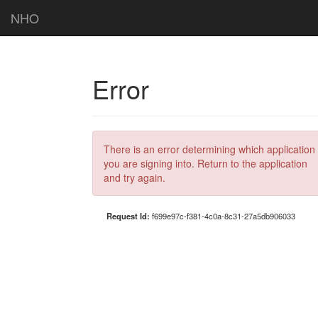
NHO
Error
There is an error determining which application
you are signing into. Return to the application
and try again.
Request Id:
f699e97c-f381-4c0a-8c31-27a5db906033